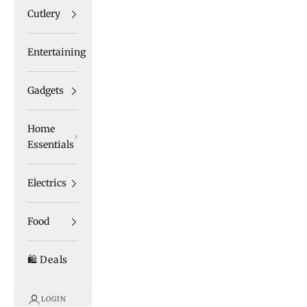
Cutlery
Entertaining
Gadgets
Home
Essentials
Electrics
Food
🛍️ Deals
LOGIN