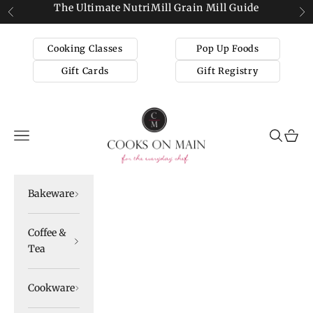
Skip to content
The Ultimate NutriMill Grain Mill Guide
Previous
Ne
Cooking Classes
Pop Up Foods
Gift Cards
Gift Registry
Cooks on Main
Navigation menu
Search
Cart
Bakeware
Coffee &
Tea
Cookware