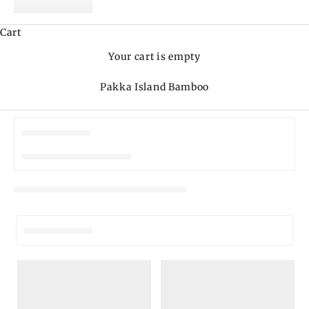
Cart
Your cart is empty
Pakka Island Bamboo