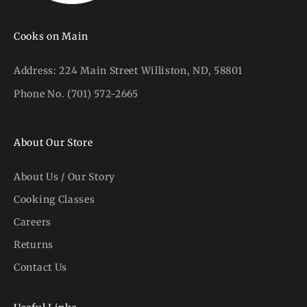
Cooks on Main
Address:
224 Main Street Williston, ND, 58801
Phone No.
(701) 572-2665
About Our Store
About Us / Our Story
Cooking Classes
Careers
Returns
Contact Us