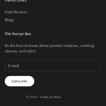
Useful Links
Find Recipes
Blogs
The Recipe Box
Be the first to know about product releases, cooking
classes, and sales!
Subscribe
© 2026 - Cooks on Main