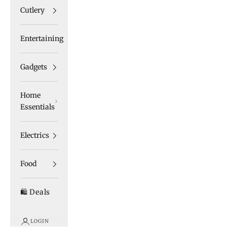
Cutlery
Entertaining
Gadgets
Home
Essentials
Electrics
Food
🛍️ Deals
LOGIN