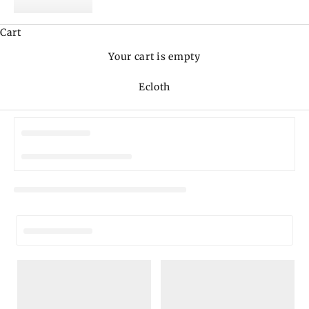
Cart
Your cart is empty
Ecloth