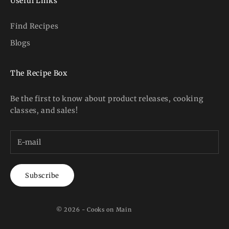
Useful Links
Find Recipes
Blogs
The Recipe Box
Be the first to know about product releases, cooking
classes, and sales!
Subscribe
© 2026 - Cooks on Main