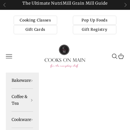
Skip to content
The Ultimate NutriMill Grain Mill Guide
Previous
Ne
Cooking Classes
Pop Up Foods
Gift Cards
Gift Registry
Cooks on Main
Navigation menu
Search
Cart
Bakeware
Coffee &
Tea
Cookware