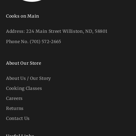
Cooks on Main
Address:
224 Main Street Williston, ND, 58801
Phone No.
(701) 572-2665
About Our Store
About Us / Our Story
Cooking Classes
Careers
Returns
Contact Us