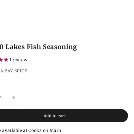
0 Lakes Fish Seasoning
1 review
A BAY SPICE
ce
 quantity
Increase quantity
Add to cart
 available at Cooks on Main