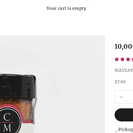
Your cart is empty
10,00
WAYZAT
Sale pri
$7.99
Decrease
Pickup