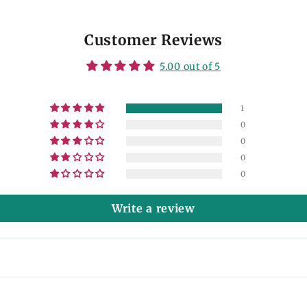
Customer Reviews
5.00 out of 5
1
0
0
0
0
Write a review