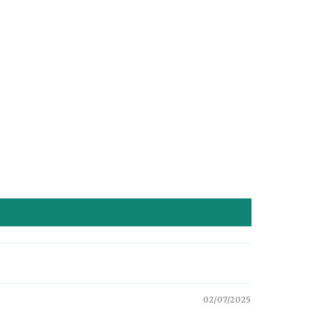
02/07/2025