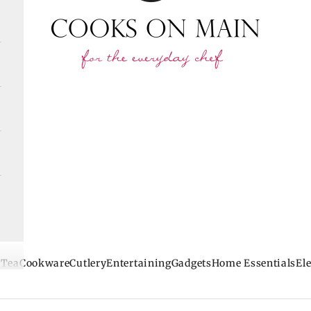
 Tea
Cookware
Cutlery
Entertaining
Gadgets
Home Essentials
Ele