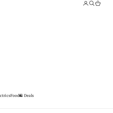
Search
Cart
ctrics
Food
🛍️ Deals