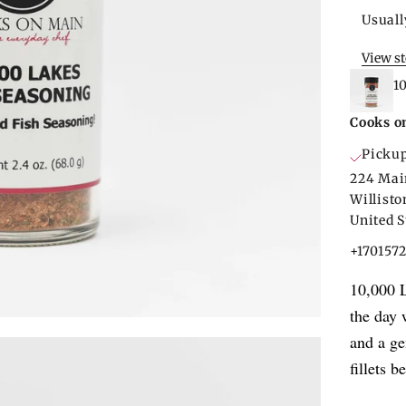
Usuall
View s
1
Cooks o
Pickup
224 Mai
Willist
United S
+170157
10,000 L
the day 
and a ge
fillets 