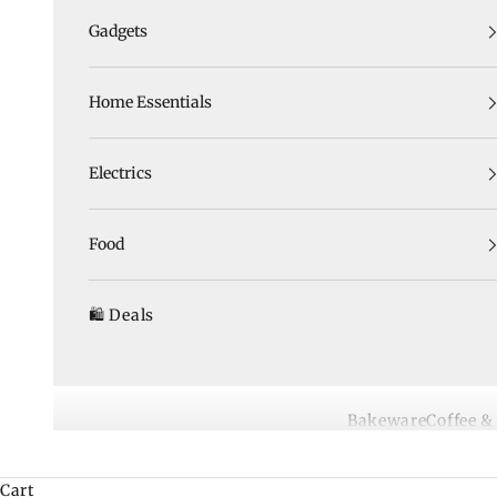
Gadgets
Home Essentials
Electrics
Food
🛍️ Deals
Bakeware
Coffee &
Cart