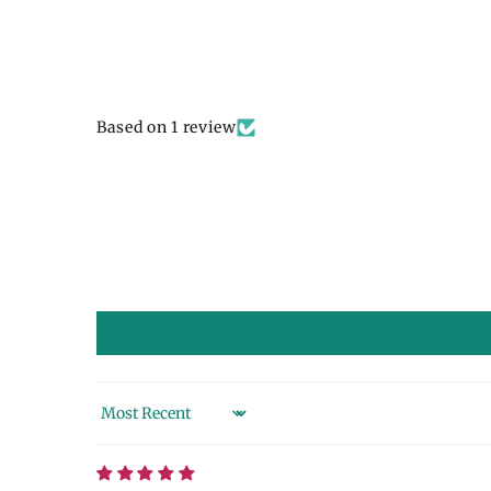
Based on 1 review
Sort by