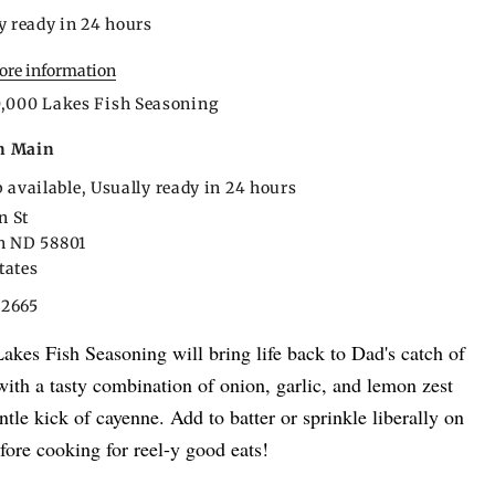
y ready in 24 hours
tore information
0,000 Lakes Fish Seasoning
n Main
 available, Usually ready in 24 hours
n St
on ND 58801
tates
22665
akes Fish Seasoning will bring life back to Dad's catch of
with a tasty combination of onion, garlic, and lemon zest
ntle kick of cayenne. Add to batter or sprinkle liberally on
before cooking for reel-y good eats!