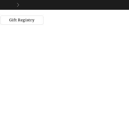
Next
Gift Registry