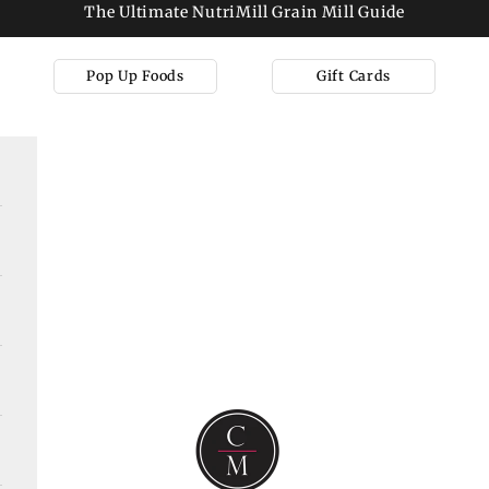
The Ultimate NutriMill Grain Mill Guide
Pop Up Foods
Gift Cards
Cooks on Main