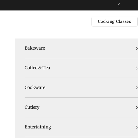
Skip to content
Previous
Cooking Classes
Bakeware
Coffee & Tea
Cookware
Cutlery
Entertaining