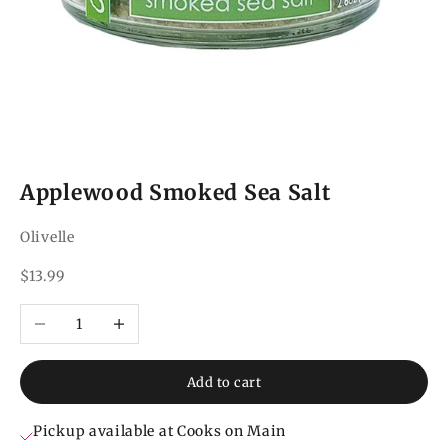
Applewood Smoked Sea Salt
Olivelle
Sale price
$13.99
Decrease quantity
Increase quantity
Add to cart
Pickup available at Cooks on Main