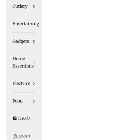
Cutlery
Entertaining
Gadgets
Home
Essentials
Electrics
Food
🛍️ Deals
LOGIN