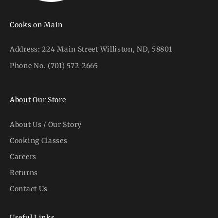
Cooks on Main
Address:
224 Main Street Williston, ND, 58801
Phone No.
(701) 572-2665
About Our Store
About Us / Our Story
Cooking Classes
Careers
Returns
Contact Us
Useful Links