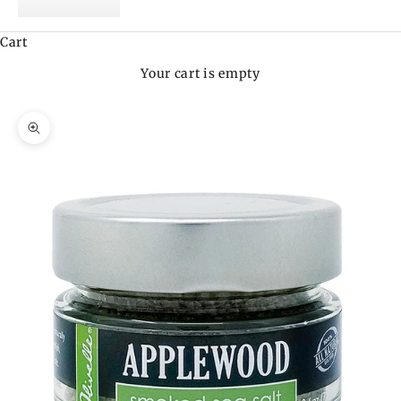
Cart
Your cart is empty
Zoom picture