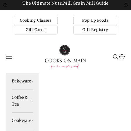
Skip to content
The Ultimate NutriMill Grain Mill Guide
Previous
Ne
Cooking Classes
Pop Up Foods
Gift Cards
Gift Registry
Cooks on Main
Navigation menu
Search
Cart
Bakeware
Coffee &
Tea
Cookware