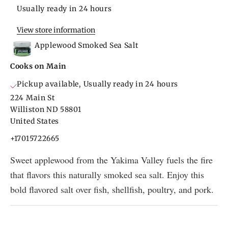
Usually ready in 24 hours
View store information
Applewood Smoked Sea Salt
Cooks on Main
Pickup available, Usually ready in 24 hours
224 Main St
Williston ND 58801
United States
+17015722665
Sweet applewood from the Yakima Valley fuels the fire
that flavors this naturally smoked sea salt. Enjoy this
bold flavored salt over fish, shellfish, poultry, and pork.