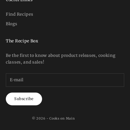
Find Recipes
Blogs
The Recipe Box
Be the first to know about product releases, cooking
classes, and sales!
Subscribe
© 2026 - Cooks on Main