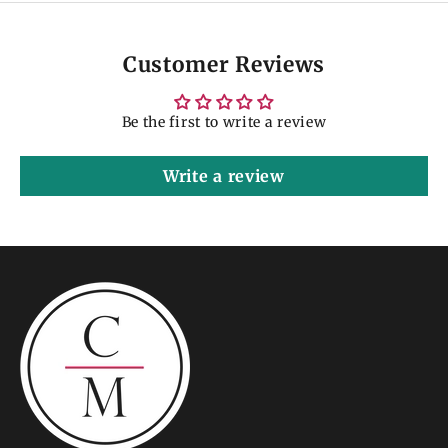
Customer Reviews
Be the first to write a review
Write a review