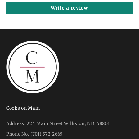
Write a review
Cooks on Main
Address:
224 Main Street Williston, ND, 58801
Phone No.
(701) 572-2665