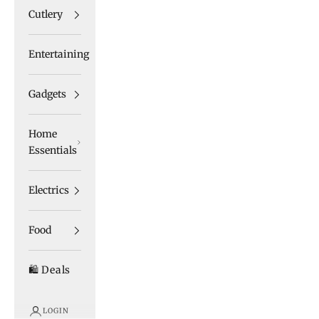
Cutlery
Entertaining
Gadgets
Home
Essentials
Electrics
Food
🛍️ Deals
LOGIN