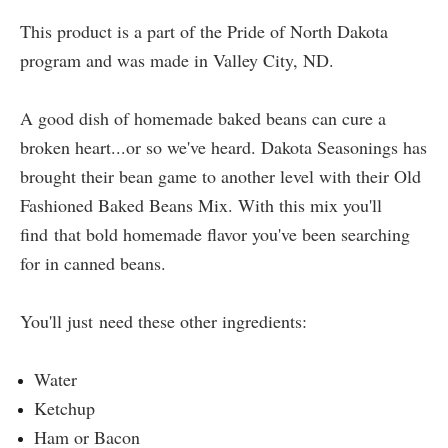
This product is a part of the Pride of North Dakota
program and was made in Valley City, ND.
A good dish of homemade baked beans can cure a
broken heart...or so we've heard. Dakota Seasonings has
brought their bean game to another level with their Old
Fashioned Baked Beans Mix. With this mix you'll
find that bold homemade flavor you've been searching
for in canned beans.
You'll just need these other ingredients:
Water
Ketchup
Ham or Bacon