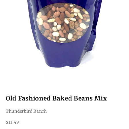
Old Fashioned Baked Beans Mix
Thunderbird Ranch
Sale price
$13.49