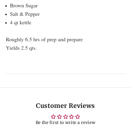
Brown Sugar
Salt & Pepper
4 qt kettle
Roughly 6.5 hrs of prep and prepare
Yields 2.5 qts.
Customer Reviews
Be the first to write a review