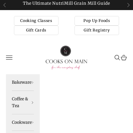
Skip to content
The Ultimate NutriMill Grain Mill Guide
Previous
Ne
Cooking Classes
Pop Up Foods
Gift Cards
Gift Registry
Cooks on Main
Navigation menu
Search
Cart
Bakeware
Coffee &
Tea
Cookware