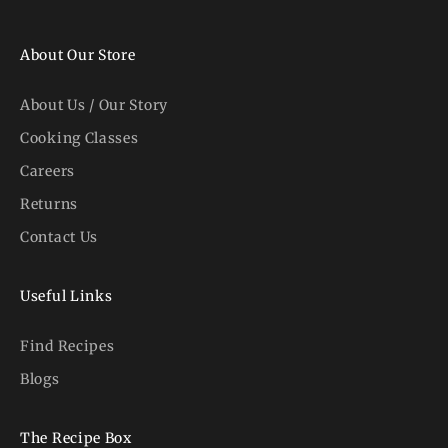
About Our Store
About Us / Our Story
Cooking Classes
Careers
Returns
Contact Us
Useful Links
Find Recipes
Blogs
The Recipe Box