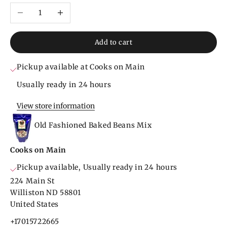
Decrease quantity
Increase quantity
Add to cart
Pickup available at Cooks on Main
Usually ready in 24 hours
View store information
Old Fashioned Baked Beans Mix
Cooks on Main
Pickup available, Usually ready in 24 hours
224 Main St
Williston ND 58801
United States
+17015722665