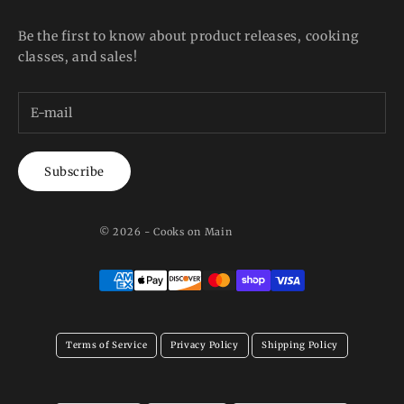
Be the first to know about product releases, cooking
classes, and sales!
Subscribe
© 2026 - Cooks on Main
Terms of Service
Privacy Policy
Shipping Policy