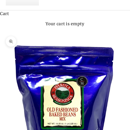
Cart
Your cart is empty
Zoom picture