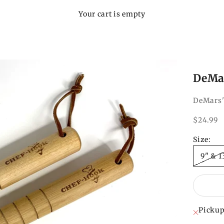
Your cart is empty
DeMar
DeMars'
Sale pri
$24.99
Size:
9" & 1
Pickup