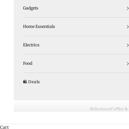
Gadgets
Home Essentials
Electrics
Food
🛍️ Deals
Bakeware
Coffee &
Cart