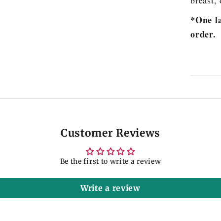
breast, 
*One la
order.
Customer Reviews
Be the first to write a review
Write a review