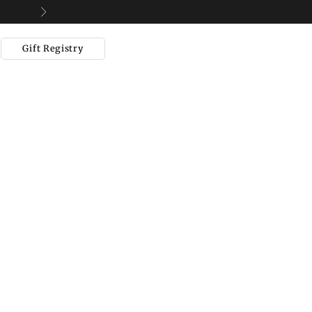
Next
Gift Registry