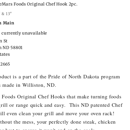
eMars Foods Original Chef Hook 2pc.
" & 13"
n Main
 currently unavailable
n St
on ND 58801
tates
22665
oduct is a part of the Pride of North Dakota program
 made in Williston, ND.
Foods Original Chef Hooks that make turning foods
grill or range quick and easy. This ND patented Chef
ll even clean your grill and move your oven rack!
ithout the mess, your perfectly done steak, chicken