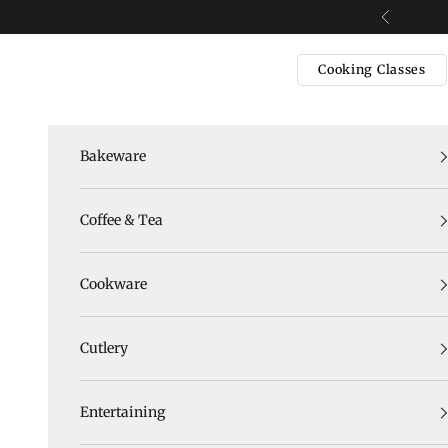
Skip to content
Previous
Cooking Classes
Bakeware
Coffee & Tea
Cookware
Cutlery
Entertaining