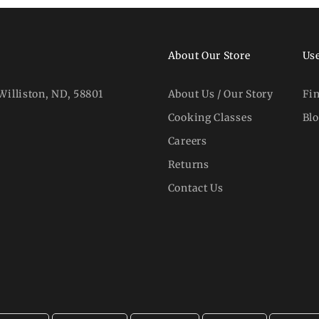
About Our Store
Use
Williston, ND, 58801
About Us / Our Story
Fi
Cooking Classes
Bl
Careers
Returns
Contact Us