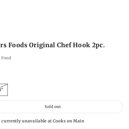
s Foods Original Chef Hook 2pc.
 Food
ce
3"
Sold out
 currently unavailable at Cooks on Main