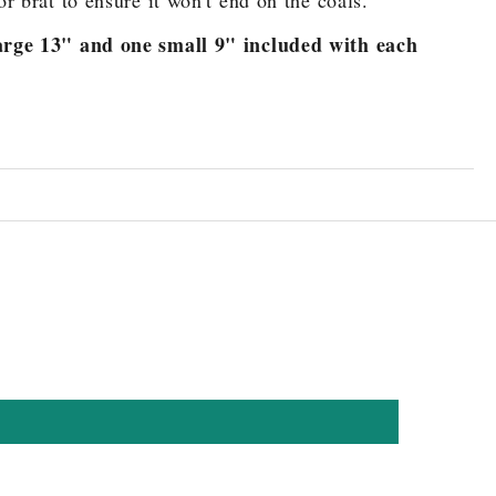
or brat to ensure it won't end on the coals.
rge 13" and one small 9" included with each