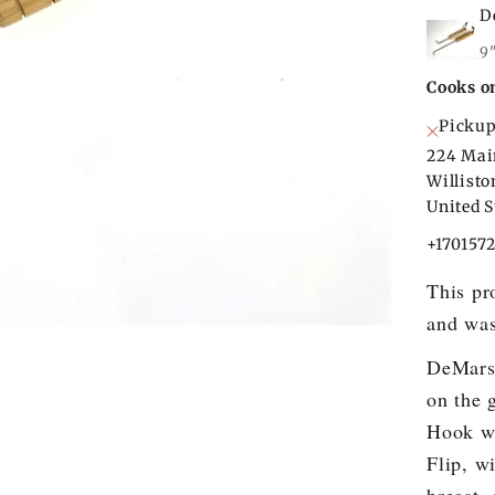
D
9
Cooks o
Pickup
224 Mai
Willist
United S
+170157
This pr
and was
DeMars 
on the 
Hook wi
Flip, w