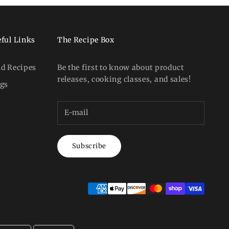
ful Links
The Recipe Box
nd Recipes
Be the first to know about product
releases, cooking classes, and sales!
ogs
Subscribe