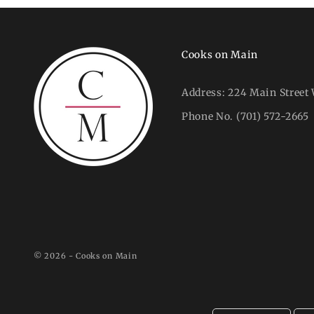
Cooks on Main
Address:
224 Main Street 
Phone No.
(701) 572-2665
© 2026 - Cooks on Main