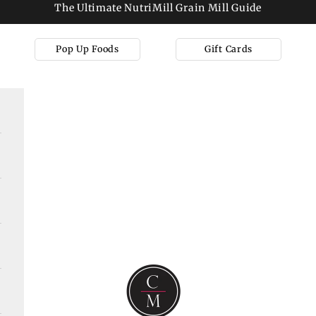
The Ultimate NutriMill Grain Mill Guide
Pop Up Foods
Gift Cards
Cooks on Main