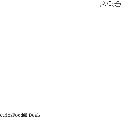
Search
Cart
ctrics
Food
🛍️ Deals