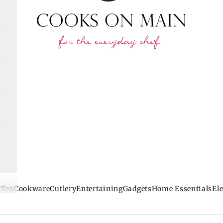
 Tea
Cookware
Cutlery
Entertaining
Gadgets
Home Essentials
Ele