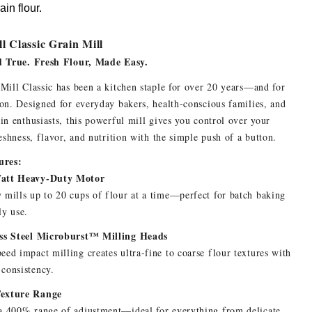
in flour.
l Classic Grain Mill
d True. Fresh Flour, Made Easy.
Mill Classic has been a kitchen staple for over 20 years—and for
on. Designed for everyday bakers, health-conscious families, and
in enthusiasts, this powerful mill gives you control over your
reshness, flavor, and nutrition with the simple push of a button.
ures:
att Heavy-Duty Motor
 mills up to 20 cups of flour at a time—perfect for batch baking
ly use.
ess Steel Microburst™ Milling Heads
eed impact milling creates ultra-fine to coarse flour textures with
consistency.
exture Range
a 400% range of adjustment—ideal for everything from delicate