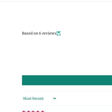
Based on 6 reviews
Sort by