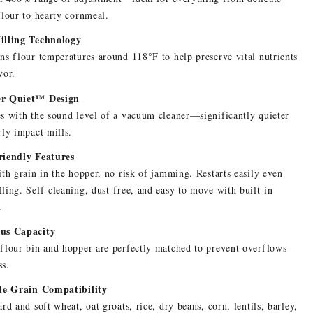
flour to hearty cornmeal.
illing Technology
ns flour temperatures around 118°F to help preserve vital nutrients
vor.
r Quiet™ Design
s with the sound level of a vacuum cleaner—significantly quieter
rly impact mills.
riendly Features
ith grain in the hopper, no risk of jamming. Restarts easily even
ling. Self-cleaning, dust-free, and easy to move with built-in
.
us Capacity
flour bin and hopper are perfectly matched to prevent overflows
ss.
ile Grain Compatibility
ard and soft wheat, oat groats, rice, dry beans, corn, lentils, barley,