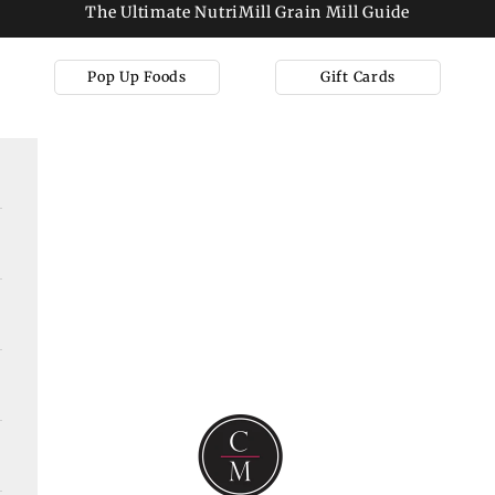
The Ultimate NutriMill Grain Mill Guide
Pop Up Foods
Gift Cards
Cooks on Main