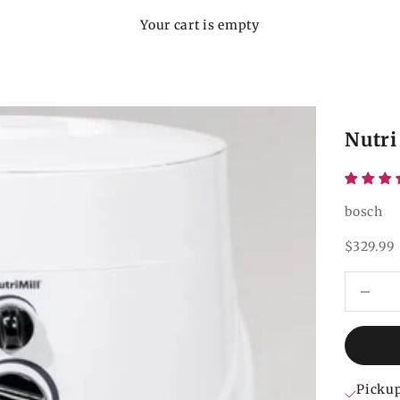
Your cart is empty
Nutri
bosch
Sale pri
$329.99
Decrease
Pickup