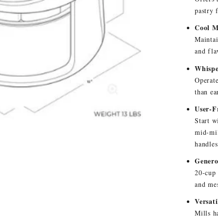
pastry 
Cool M
Maintai
and fla
Whispe
Operate
than ea
User-F
Start w
mid-mil
handles
Genero
20-cup 
and me
Versat
Mills h