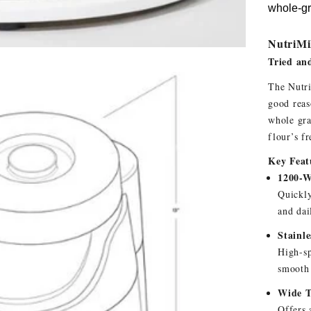
whole-gra
NutriMil
Tried an
The Nutri
good reas
whole gra
flour’s f
Key Feat
1200-W
Quickly
and dai
Stainl
High-sp
smooth 
Wide T
Offers 