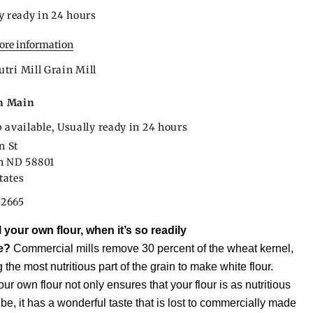
y ready in 24 hours
tore information
utri Mill Grain Mill
n Main
 available, Usually ready in 24 hours
n St
on ND 58801
tates
22665
 your own flour, when it’s so readily
e?
Commercial mills remove 30 percent of the wheat kernel,
the most nutritious part of the grain to make white flour.
our own flour not only ensures that your flour is as nutritious
 be, it has a wonderful taste that is lost to commercially made