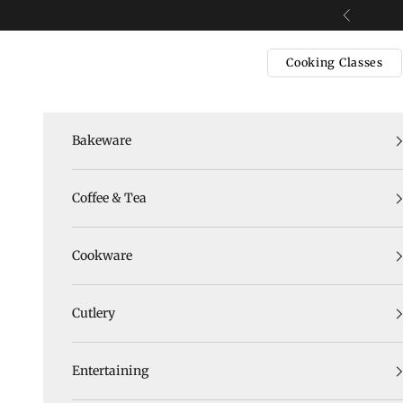
Skip to content
Previous
Cooking Classes
Bakeware
Coffee & Tea
Cookware
Cutlery
Entertaining