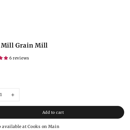
 Mill Grain Mill
6 reviews
ce
 quantity
Increase quantity
Add to cart
 available at Cooks on Main