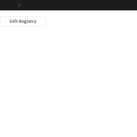
Next
Gift Registry