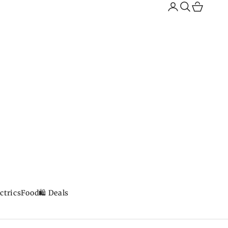
Search
Cart
ctrics
Food
🛍️ Deals