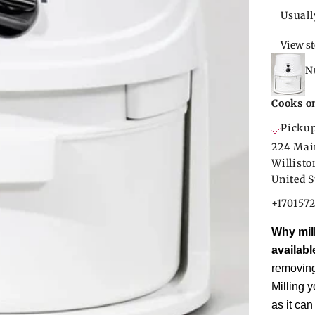
Usuall
View s
N
Cooks o
Pickup
224 Mai
Willist
United S
+170157
Why mill
availabl
removing 
Milling y
as it can