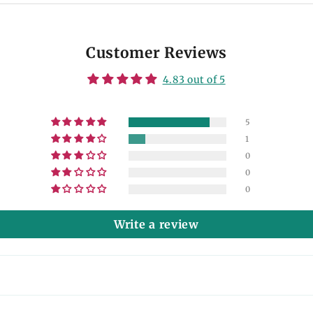
Customer Reviews
4.83 out of 5
5
1
0
0
0
Write a review