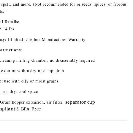
 spelt, and more. (Not recommended for oilseeds, spices, or fibrous
ls.)
l Details:
:
14 lbs
ty:
Limited Lifetime Manufacturer Warranty
nstructions:
cleaning milling chamber; no disassembly required
exterior with a dry or damp cloth
t use with oily or moist grains
 in a dry, cool space
 Grain hopper extension, air filter,
separator cup
pliant & BPA-Free