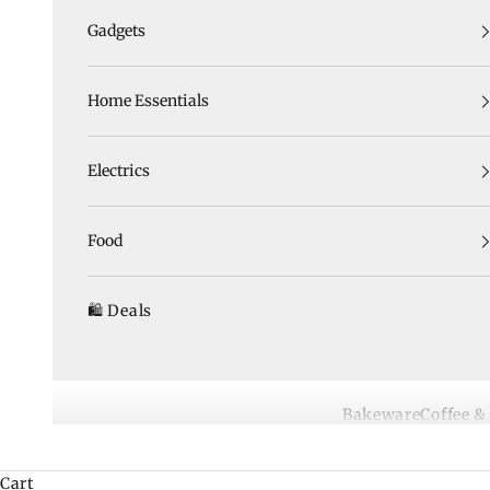
Gadgets
Home Essentials
Electrics
Food
🛍️ Deals
Bakeware
Coffee &
Cart