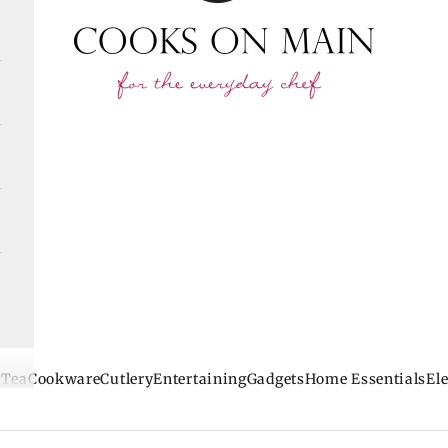
 Tea
Cookware
Cutlery
Entertaining
Gadgets
Home Essentials
Ele