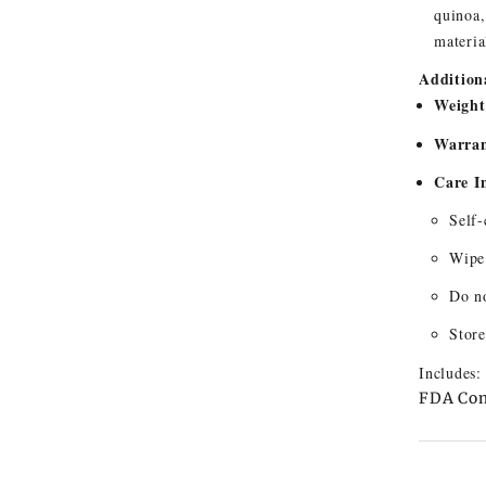
quinoa,
materia
Additiona
Weight
Warran
Care I
Self-
Wipe 
Do no
Store
Includes:
FDA Com