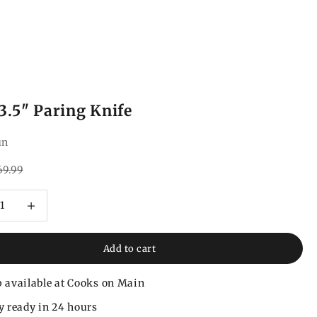
3.5" Paring Knife
un
ce
gular price
69.99
 quantity
Increase quantity
Add to cart
 available at Cooks on Main
y ready in 24 hours