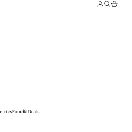
Search
Cart
ctrics
Food
🛍️ Deals