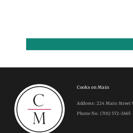
Cooks on Main
Address:
224 Main Street 
Phone No.
(701) 572-2665