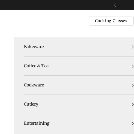
Skip to content
Previous
Cooking Classes
Bakeware
Coffee & Tea
Cookware
Cutlery
Entertaining