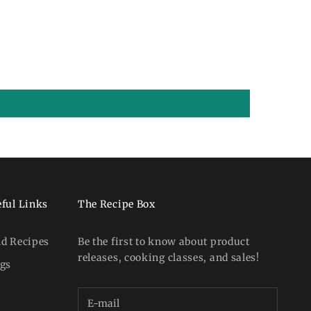
ful Links
The Recipe Box
nd Recipes
Be the first to know about product
releases, cooking classes, and sales!
ogs