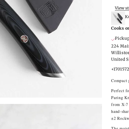
View s
K
Cooks o
Pickup
224 Mai
Willist
United S
+170157
Compact p
Perfect f
Paring Kn
from X-7 
hand-shar
±2 Rockw
The moist