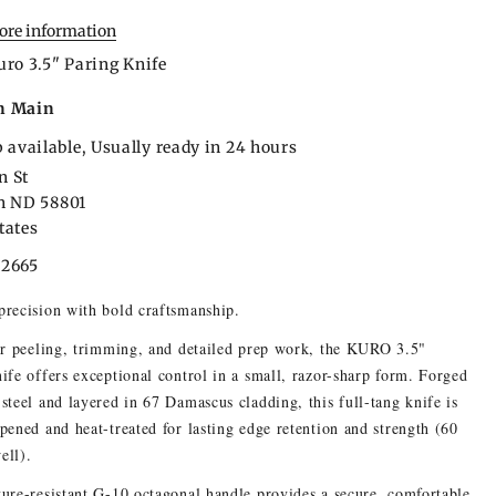
tore information
uro 3.5" Paring Knife
n Main
 available, Usually ready in 24 hours
n St
on ND 58801
tates
22665
recision with bold craftsmanship.
or peeling, trimming, and detailed prep work, the KURO 3.5"
ife offers exceptional control in a small, razor-sharp form. Forged
steel and layered in 67 Damascus cladding, this full-tang knife is
pened and heat-treated for lasting edge retention and strength (60
ell).
ure-resistant G-10 octagonal handle provides a secure, comfortable