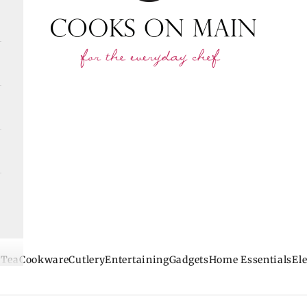
 Tea
Cookware
Cutlery
Entertaining
Gadgets
Home Essentials
Ele