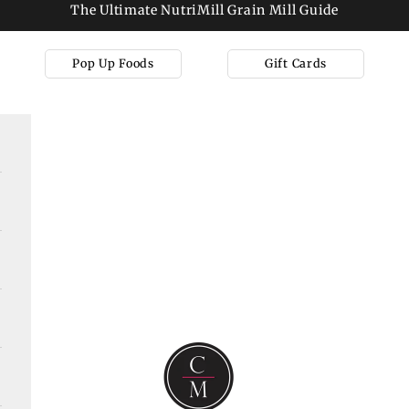
The Ultimate NutriMill Grain Mill Guide
Pop Up Foods
Gift Cards
Cooks on Main