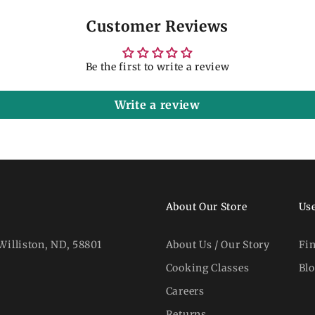
Customer Reviews
Be the first to write a review
Write a review
About Our Store
Use
Williston, ND, 58801
About Us / Our Story
Fi
Cooking Classes
Bl
Careers
Returns