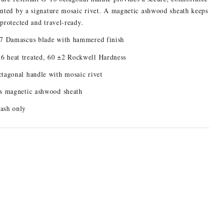
ented by a signature mosaic rivet. A magnetic ashwood sheath keeps
 protected and travel-ready.
-7 Damascus blade with hammered finish
 heat treated, 60 ±2 Rockwell Hardness
tagonal handle with mosaic rivet
s magnetic ashwood sheath
ash only