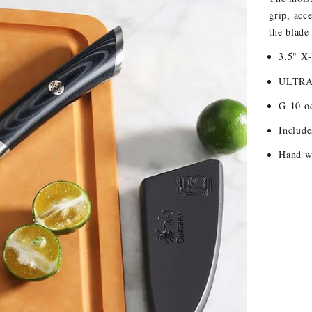
grip, acc
the blade
3.5" X
ULTRA6
G-10 oc
Include
Hand w