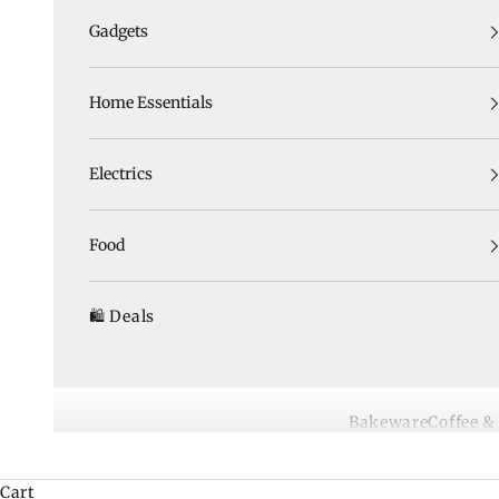
Gadgets
Home Essentials
Electrics
Food
🛍️ Deals
Bakeware
Coffee &
Cart