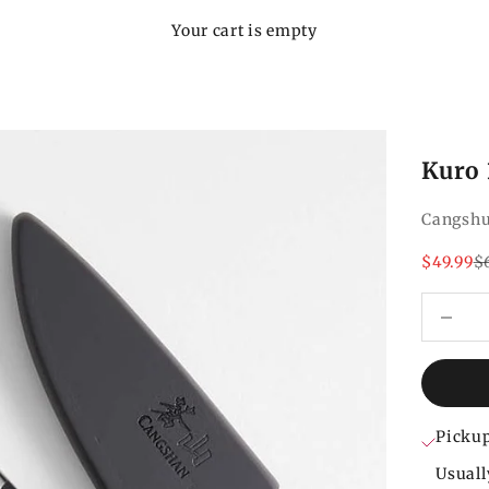
Your cart is empty
Kuro 
Cangsh
Sale pri
Re
$49.99
$
Decrease
Pickup
Usuall