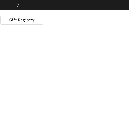
Next
Gift Registry