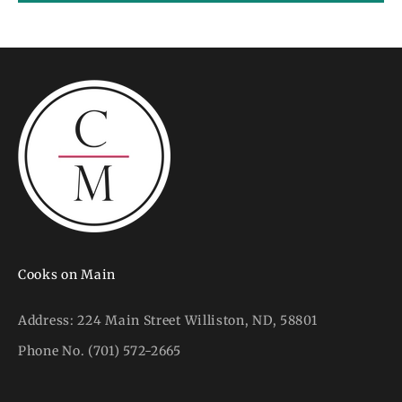
Cooks on Main
Address:
224 Main Street Williston, ND, 58801
Phone No.
(701) 572-2665