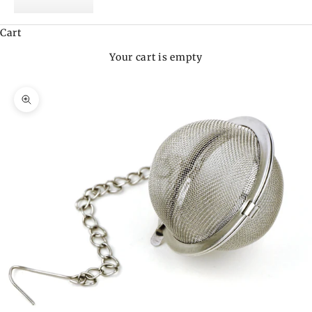
Cart
Your cart is empty
Zoom picture