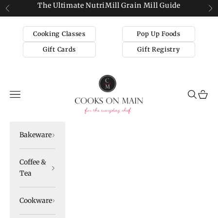
Skip to content
The Ultimate NutriMill Grain Mill Guide
Previous
Ne
Cooking Classes
Pop Up Foods
Gift Cards
Gift Registry
Cooks on Main
Navigation menu
Search
Cart
Bakeware
Coffee &
Tea
Cookware