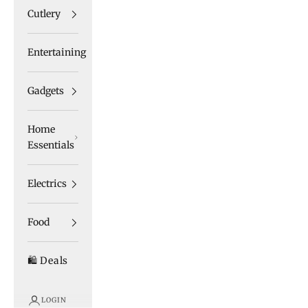
Cutlery
Entertaining
Gadgets
Home
Essentials
Electrics
Food
🛍️ Deals
LOGIN