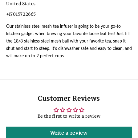
United States
+17015722665
Our stainless steel mesh tea infuser is going to be your go-to
kitchen gadget when brewing your favorite loose leaf tea! Just fill
the 18/8 stainless steel mesh ball with your favorite tea, snap it
shut and start to steep. It’s dishwasher safe and easy to clean, and
will make up to 2 perfect cups.
Customer Reviews
Be the first to write a review
Write a review