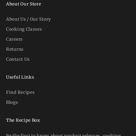
About Our Store
About Us / Our Story
Cooking Classes
Careers
Returns
Contact Us
Useful Links
Find Recipes
Blogs
The Recipe Box
Be the first to know about product releases, cooking