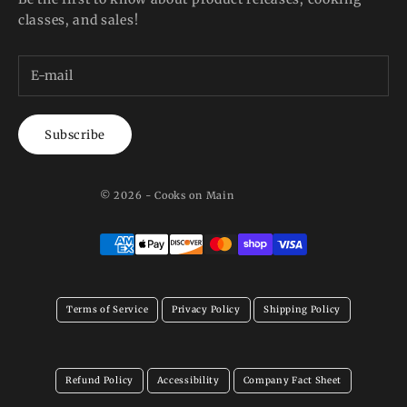
classes, and sales!
Subscribe
© 2026 - Cooks on Main
Terms of Service
Privacy Policy
Shipping Policy
Refund Policy
Accessibility
Company Fact Sheet