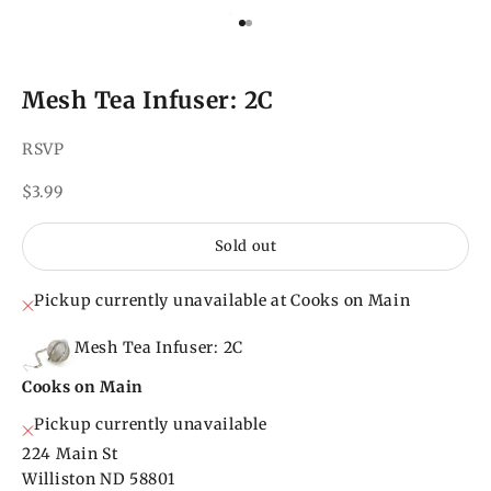
Go to item 1
Go to item 2
Mesh Tea Infuser: 2C
RSVP
Sale price
$3.99
Sold out
Pickup currently unavailable at Cooks on Main
Mesh Tea Infuser: 2C
Cooks on Main
Pickup currently unavailable
224 Main St
Williston ND 58801