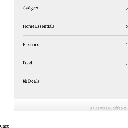
Gadgets
Home Essentials
Electrics
Food
🛍️ Deals
Bakeware
Coffee &
Cart