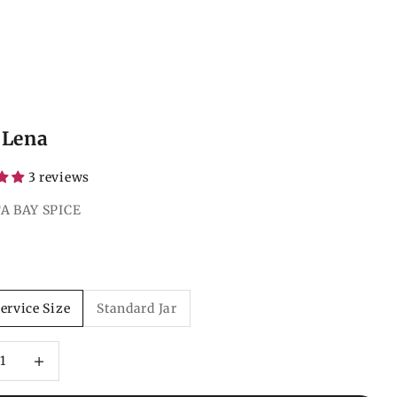
 Lena
3 reviews
A BAY SPICE
ce
ervice Size
Standard Jar
 quantity
Increase quantity