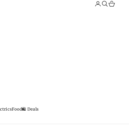
Search
Cart
ctrics
Food
🛍️ Deals