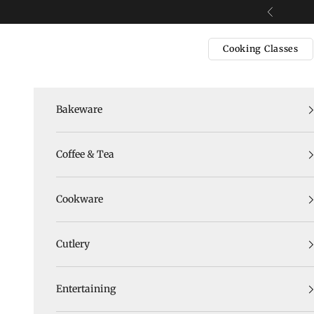
Skip to content
Previous
Cooking Classes
Bakeware
Coffee & Tea
Cookware
Cutlery
Entertaining