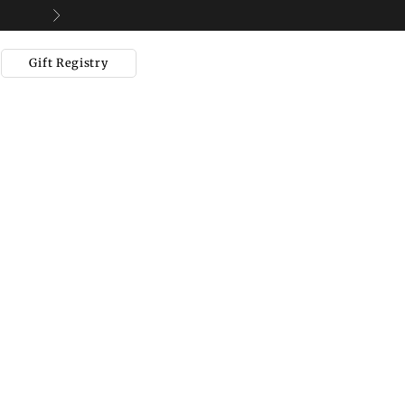
Next
Gift Registry