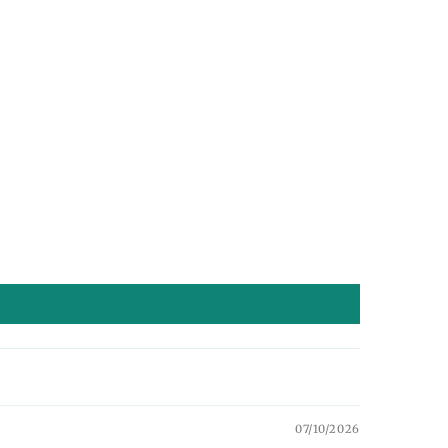
07/10/2026