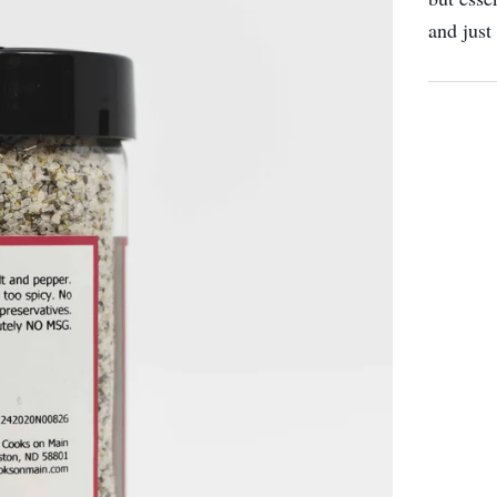
and just