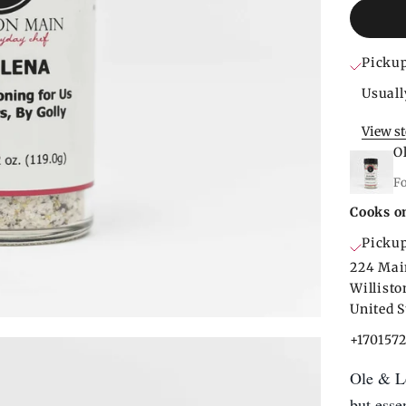
Pickup
Usuall
View s
O
F
Cooks o
Pickup
224 Mai
Willist
United S
+170157
Ole & Le
but esse