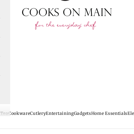
 Tea
Cookware
Cutlery
Entertaining
Gadgets
Home Essentials
Ele