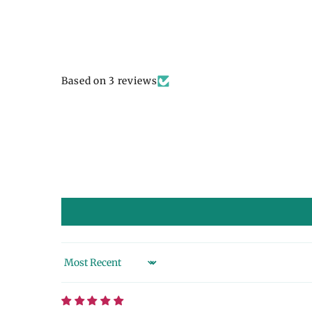
Based on 3 reviews
Sort by