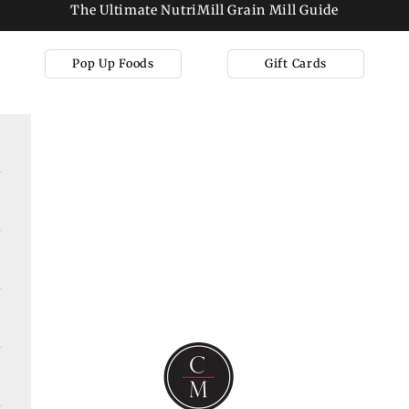
The Ultimate NutriMill Grain Mill Guide
Pop Up Foods
Gift Cards
Cooks on Main