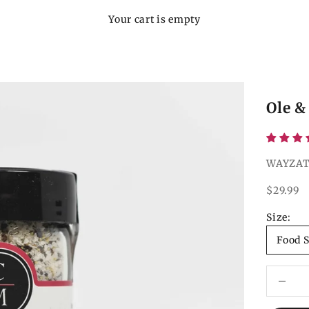
Your cart is empty
Ole &
WAYZAT
Sale pri
$29.99
Size:
Food S
Decrease