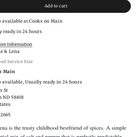
Add to cart
 available at Cooks on Main
y ready in 24 hours
tore information
le & Lena
ood Service Size
n Main
 available, Usually ready in 24 hours
n St
on ND 58801
tates
22665
na is the trusty childhood bestfriend of spices. A simple
ntial mix of salt and pepper that is perfectly predictable