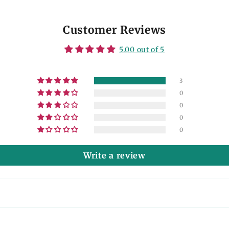
Customer Reviews
5.00 out of 5
3
0
0
0
0
Write a review