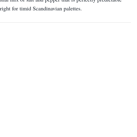
 right for timid Scandinavian palettes.