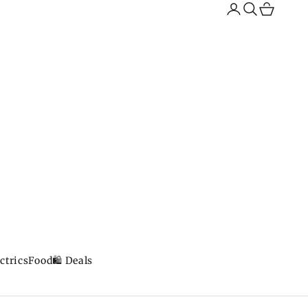
Search
Cart
ctrics
Food
🛍️ Deals