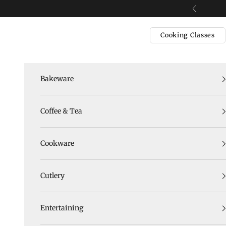
Skip to content
Previous
Cooking Classes
Bakeware
Coffee & Tea
Cookware
Cutlery
Entertaining