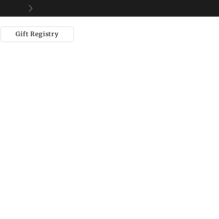
Next
Gift Registry