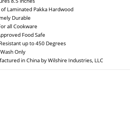
res 8.5 inches
 of Laminated Pakka Hardwood
mely Durable
For all Cookware
pproved Food Safe
Resistant up to 450 Degrees
 Wash Only
actured in China by Wilshire Industries, LLC