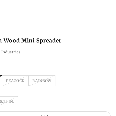
a Wood Mini Spreader
 Industries
ce
PEACOCK
RAINBOW
8.25 IN.