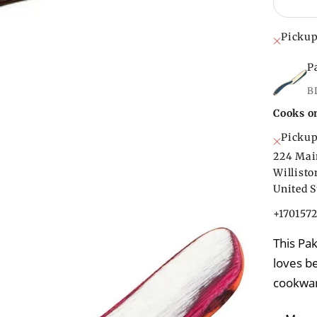
Pickup
P
B
Cooks o
Pickup
224 Mai
Willist
United S
+170157
This Pa
loves be
cookwa