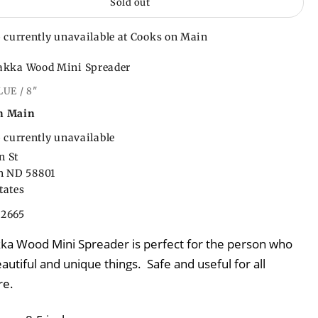
Sold out
 currently unavailable at Cooks on Main
akka Wood Mini Spreader
LUE / 8"
n Main
 currently unavailable
n St
on ND 58801
tates
22665
kka Wood Mini Spreader is perfect for the person who
autiful and unique things. Safe and useful for all
re.