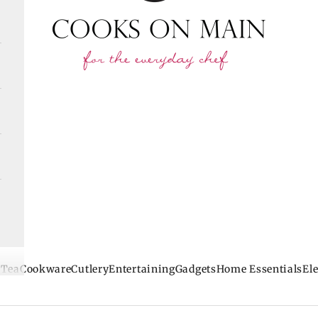
 Tea
Cookware
Cutlery
Entertaining
Gadgets
Home Essentials
Ele