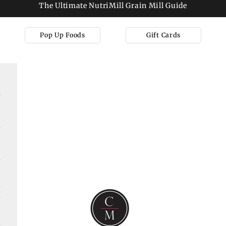
The Ultimate NutriMill Grain Mill Guide
Pop Up Foods
Gift Cards
Cooks on Main