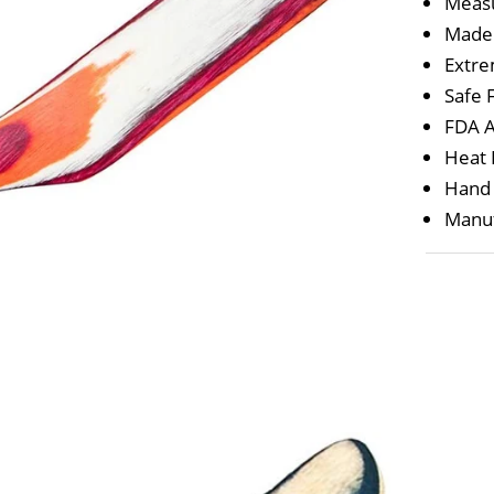
Measu
Made
Extre
Safe 
FDA A
Heat 
Hand
Manuf