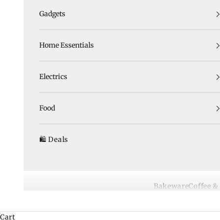
Gadgets
Home Essentials
Electrics
Food
🛍️ Deals
Bakeware
Coffee &
Cart