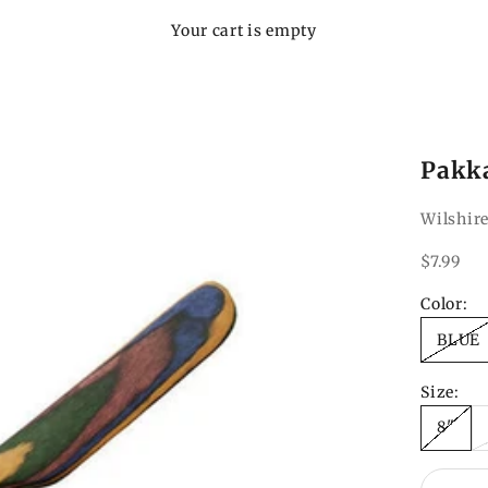
Your cart is empty
Pakk
Wilshire
Sale pri
$7.99
Color:
BLUE
Size:
8"